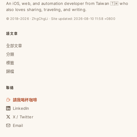
An iOS, web, and automation developer from Taiwan 🇹🇼 who
also loves sharing, traveling, and writing.
© 2018–2026 · ZhgChgLi · Site updated:
2026-08-10 11:58 +0800
讀文章
全部文章
分類
標籤
歸檔
聯絡
請我喝杯咖啡
LinkedIn
X / Twitter
Email