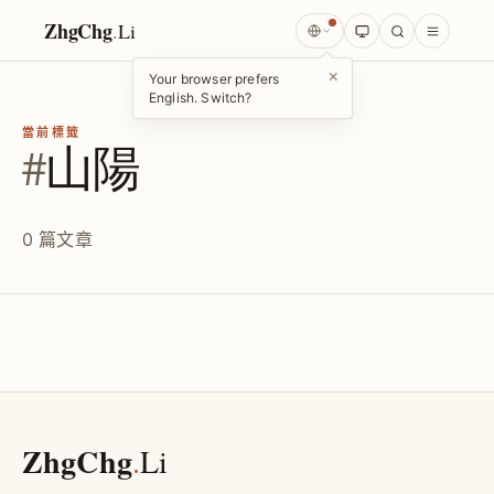
ZhgChg
.
Li
×
Your browser prefers
English. Switch?
當前標籤
#
山陽
0 篇文章
ZhgChg
.
Li