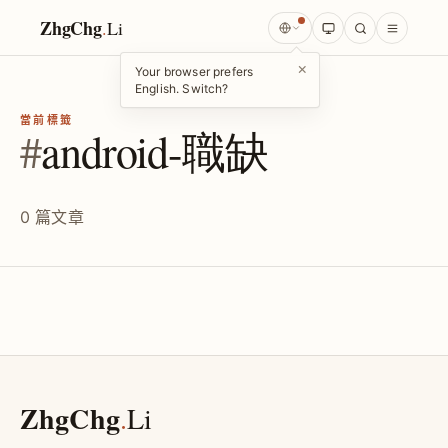
ZhgChg
.
Li
×
Your browser prefers
English. Switch?
當前標籤
#
android-職缺
0 篇文章
ZhgChg
.
Li