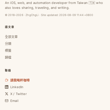
An iOS, web, and automation developer from Taiwan 🇹🇼 who
also loves sharing, traveling, and writing.
© 2018–2026 · ZhgChgLi · Site updated:
2026-08-09 11:44 +0800
讀文章
全部文章
分類
標籤
歸檔
聯絡
請我喝杯咖啡
LinkedIn
X / Twitter
Email