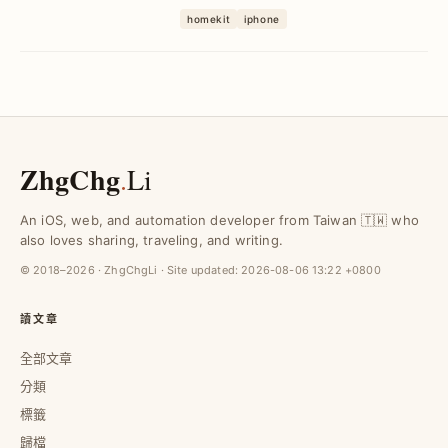
決多APP切換與反應慢問題，達成iPhone
homekit
iphone
一指控管家電、提升WFH居家舒適度與效
率。
ZhgChg
.
Li
An iOS, web, and automation developer from Taiwan 🇹🇼 who
also loves sharing, traveling, and writing.
© 2018–2026 · ZhgChgLi · Site updated:
2026-08-06 13:22 +0800
讀文章
全部文章
分類
標籤
歸檔