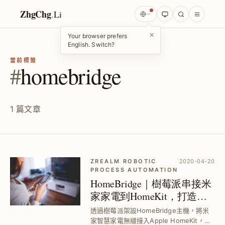
ZhgChg
.
Li
×
Your browser prefers
English. Switch?
當前標籤
#
homebridge
1 篇文章
ZREALM ROBOTIC
2020-04-20
PROCESS AUTOMATION
HomeBridge｜樹莓派串接米
家家電到HomeKit，打造智
慧居家WFH環境
透過樹莓派架設HomeBridge主機，將米
家智慧家電無縫接入Apple HomeKit，解