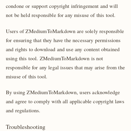
condone or support copyright infringement and will
not be held responsible for any misuse of this tool.
Users of ZMediumToMarkdown are solely responsible
for ensuring that they have the necessary permissions
and rights to download and use any content obtained
using this tool. ZMediumToMarkdown is not
responsible for any legal issues that may arise from the
misuse of this tool.
By using ZMediumToMarkdown, users acknowledge
and agree to comply with all applicable copyright laws
and regulations.
Troubleshooting