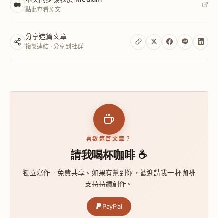
點此查看原文
分享這篇文章
複製連結 · 分享到社群
喜歡這篇文章？
請我喝杯咖啡 ☕
獨立寫作，免費共享。如果有幫到你，歡迎請我一杯咖啡
支持持續創作。
PayPal