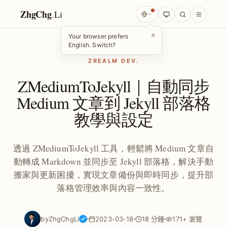
ZhgChg
.
Li
×
Your browser prefers
English. Switch?
ZREALM DEV.
ZMediumToJekyll｜自動同步
Medium 文章到 Jekyll 部落格
教學與設定
透過 ZMediumToJekyll 工具，輕鬆將 Medium 文章自
動轉成 Markdown 並同步至 Jekyll 部落格，解決手動
搬家與更新困擾，實現文章備份與即時同步，提升部
落格管理效率與內容一致性。
by
ZhgChgLi
2023-03-18
18 分鐘
171+ 瀏覽