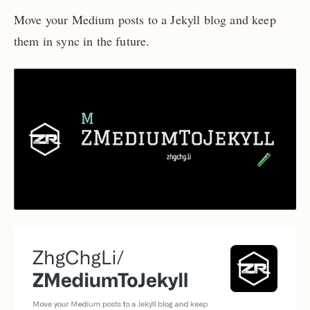
Move your Medium posts to a Jekyll blog and keep
them in sync in the future.