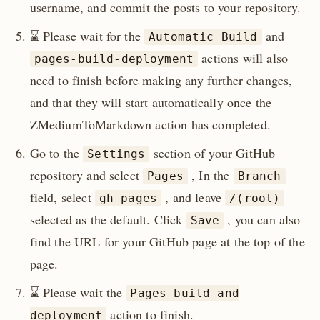
username, and commit the posts to your repository.
⌛️ Please wait for the
and
Automatic Build
actions will also
pages-build-deployment
need to finish before making any further changes,
and that they will start automatically once the
ZMediumToMarkdown action has completed.
Go to the
section of your GitHub
Settings
repository and select
, In the
Pages
Branch
field, select
, and leave
gh-pages
/(root)
selected as the default. Click
, you can also
Save
find the URL for your GitHub page at the top of the
page.
⌛️ Please wait the
Pages build and
action to finish.
deployment