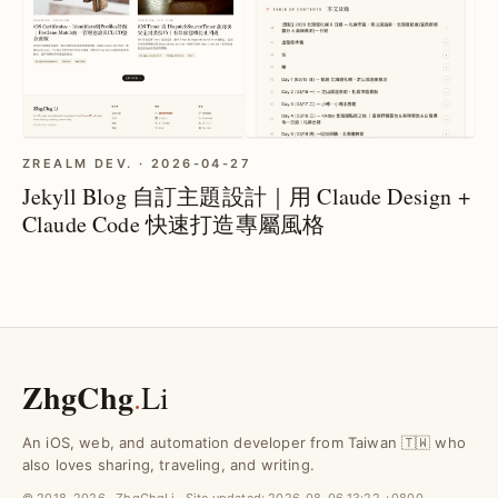
ZREALM DEV. · 2026-04-27
Jekyll Blog 自訂主題設計｜用 Claude Design +
Claude Code 快速打造專屬風格
ZhgChg
.
Li
An iOS, web, and automation developer from Taiwan 🇹🇼 who
also loves sharing, traveling, and writing.
© 2018–2026 · ZhgChgLi · Site updated:
2026-08-06 13:22 +0800