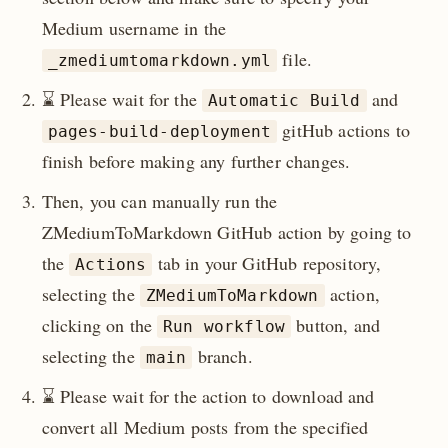
Medium username in the
file.
_zmediumtomarkdown.yml
⌛️ Please wait for the
and
Automatic Build
gitHub actions to
pages-build-deployment
finish before making any further changes.
Then, you can manually run the
ZMediumToMarkdown GitHub action by going to
the
tab in your GitHub repository,
Actions
selecting the
action,
ZMediumToMarkdown
clicking on the
button, and
Run workflow
selecting the
branch.
main
⌛️ Please wait for the action to download and
convert all Medium posts from the specified