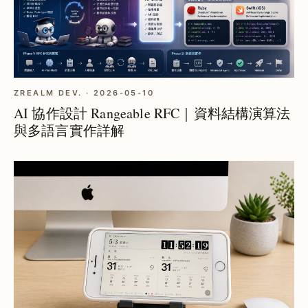
ZREALM DEV. · 2026-05-10
AI 協作設計 Rangeable RFC｜資料結構演算法
與多語言實作詳解