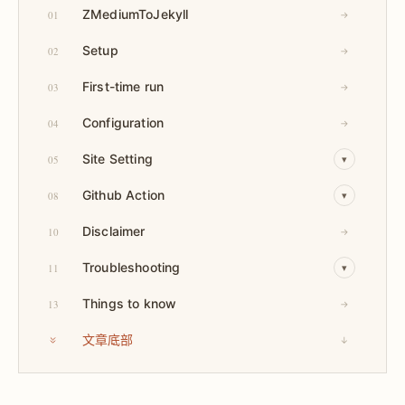
ZMediumToJekyll
01
→
Setup
02
→
First-time run
03
→
Configuration
04
→
Site Setting
05
▾
Github Action
08
▾
Disclaimer
10
→
Troubleshooting
11
▾
Things to know
13
→
文章底部
↓