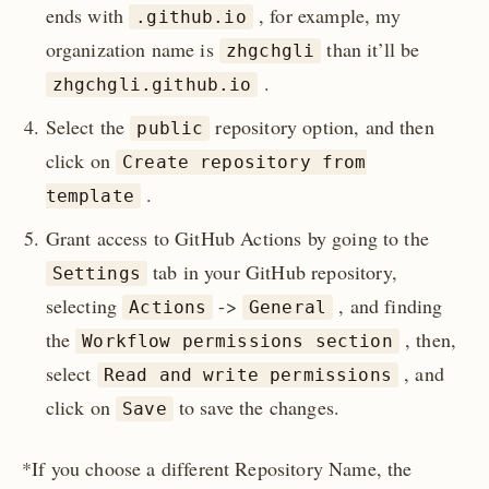
ends with
, for example, my
.github.io
organization name is
than it’ll be
zhgchgli
.
zhgchgli.github.io
Select the
repository option, and then
public
click on
Create repository from
.
template
Grant access to GitHub Actions by going to the
tab in your GitHub repository,
Settings
selecting
->
, and finding
Actions
General
the
, then,
Workflow permissions section
select
, and
Read and write permissions
click on
to save the changes.
Save
*If you choose a different Repository Name, the