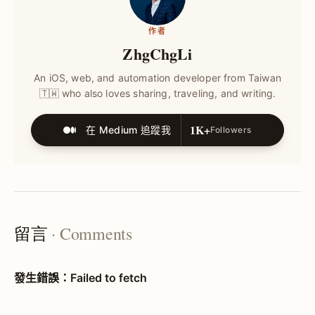
作者
ZhgChgLi
An iOS, web, and automation developer from Taiwan
🇹🇼 who also loves sharing, traveling, and writing.
1K+
在 Medium 追蹤我
Followers
留言
· Comments