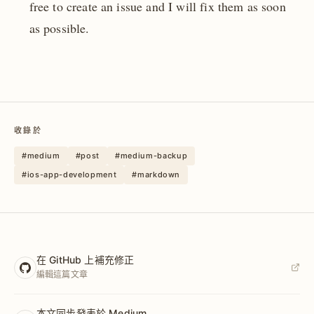
free to create an issue and I will fix them as soon
as possible.
收錄於
#medium
#post
#medium-backup
#ios-app-development
#markdown
在 GitHub 上補充修正
編輯這篇文章
本文同步發表於 Medium