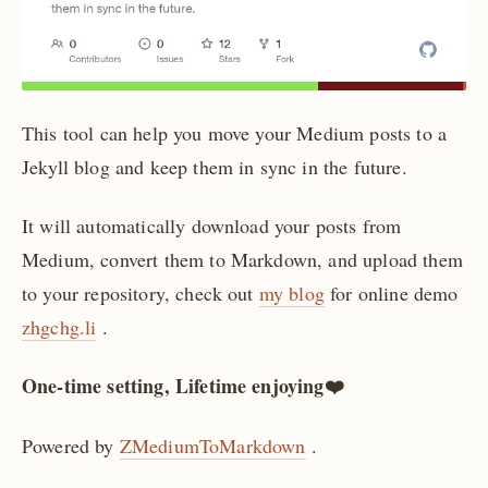
This tool can help you move your Medium posts to a
Jekyll blog and keep them in sync in the future.
It will automatically download your posts from
Medium, convert them to Markdown, and upload them
to your repository, check out
my blog
for online demo
zhgchg.li
.
One-time setting, Lifetime enjoying❤️
Powered by
ZMediumToMarkdown
.