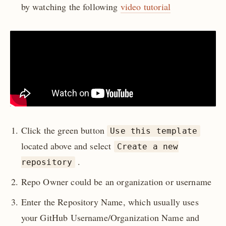
by watching the following
video tutorial
Click the green button
Use this template
located above and select
Create a new
.
repository
Repo Owner could be an organization or username
Enter the Repository Name, which usually uses
your GitHub Username/Organization Name and