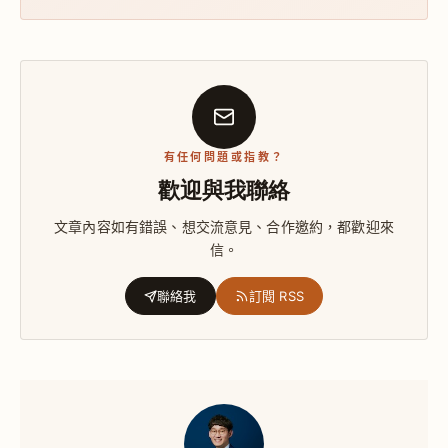
有任何問題或指教？
歡迎與我聯絡
文章內容如有錯誤、想交流意見、合作邀約，都歡迎來
信。
聯絡我
訂閱 RSS