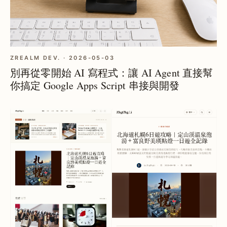
ZREALM DEV. · 2026-05-03
別再從零開始 AI 寫程式：讓 AI Agent 直接幫
你搞定 Google Apps Script 串接與開發