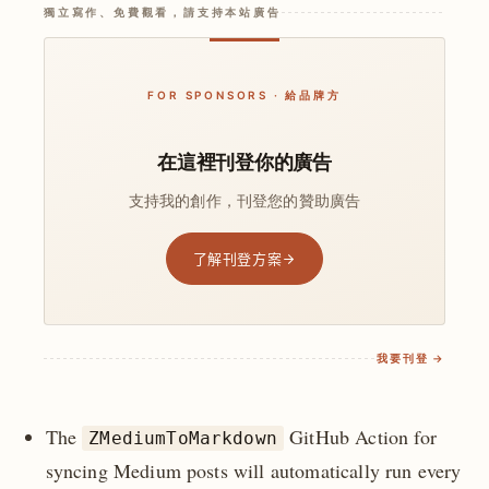
獨立寫作、免費觀看，請支持本站廣告
FOR SPONSORS · 給品牌方
在這裡刊登你的廣告
支持我的創作，刊登您的贊助廣告
了解刊登方案
我要刊登 →
The
GitHub Action for
ZMediumToMarkdown
syncing Medium posts will automatically run every