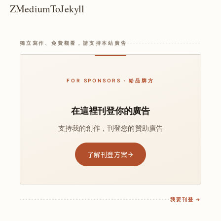
ZMediumToJekyll
獨立寫作、免費觀看，請支持本站廣告
FOR SPONSORS · 給品牌方
在這裡刊登你的廣告
支持我的創作，刊登您的贊助廣告
了解刊登方案
我要刊登 →