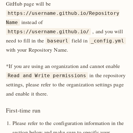
GitHub page will be
https://username.github.io/Repository
instead of
Name
, and you will
https://username.github.io/
need to fill in the
field in
baseurl
_config.yml
with your Repository Name.
*If you are using an organization and cannot enable
in the repository
Read and Write permissions
settings, please refer to the organization settings page
and enable it there.
First-time run
Please refer to the configuration information in the
section below and make sure to specify your