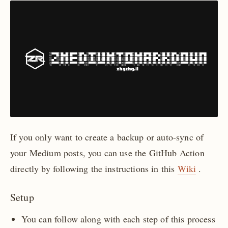
If you only want to create a backup or auto-sync of
your Medium posts, you can use the GitHub Action
directly by following the instructions in this
Wiki
.
Setup
You can follow along with each step of this process