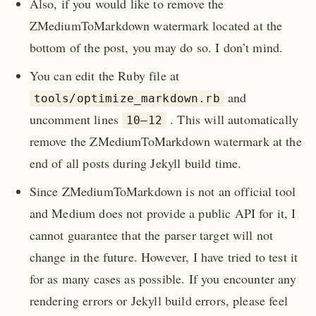
Also, if you would like to remove the
ZMediumToMarkdown watermark located at the
bottom of the post, you may do so. I don’t mind.
You can edit the Ruby file at
and
tools/optimize_markdown.rb
uncomment lines
. This will automatically
10–12
remove the ZMediumToMarkdown watermark at the
end of all posts during Jekyll build time.
Since ZMediumToMarkdown is not an official tool
and Medium does not provide a public API for it, I
cannot guarantee that the parser target will not
change in the future. However, I have tried to test it
for as many cases as possible. If you encounter any
rendering errors or Jekyll build errors, please feel