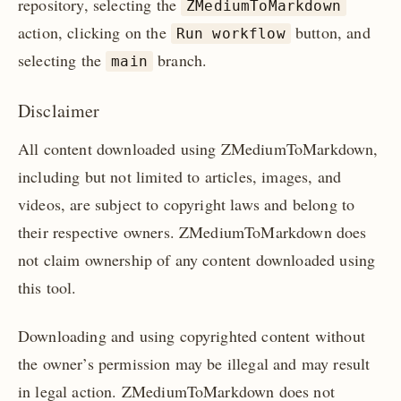
repository, selecting the
ZMediumToMarkdown
action, clicking on the
button, and
Run workflow
selecting the
branch.
main
Disclaimer
All content downloaded using ZMediumToMarkdown,
including but not limited to articles, images, and
videos, are subject to copyright laws and belong to
their respective owners. ZMediumToMarkdown does
not claim ownership of any content downloaded using
this tool.
Downloading and using copyrighted content without
the owner’s permission may be illegal and may result
in legal action. ZMediumToMarkdown does not