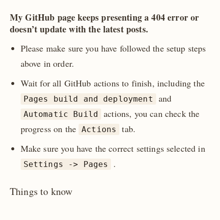
My GitHub page keeps presenting a 404 error or
doesn’t update with the latest posts.
Please make sure you have followed the setup steps
above in order.
Wait for all GitHub actions to finish, including the
and
Pages build and deployment
actions, you can check the
Automatic Build
progress on the
tab.
Actions
Make sure you have the correct settings selected in
.
Settings -> Pages
Things to know