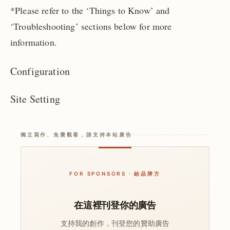
*Please refer to the ‘Things to Know’ and
‘Troubleshooting’ sections below for more
information.
Configuration
Site Setting
獨立寫作、免費觀看，請支持本站廣告
FOR SPONSORS · 給品牌方
在這裡刊登你的廣告
支持我的創作，刊登您的贊助廣告