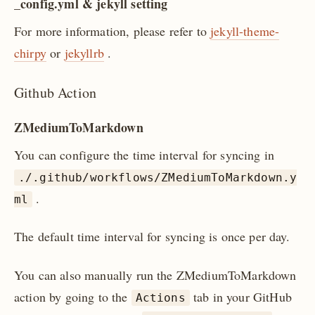
_config.yml & jekyll setting
For more information, please refer to
jekyll-theme-
chirpy
or
jekyllrb
.
Github Action
ZMediumToMarkdown
You can configure the time interval for syncing in
./.github/workflows/ZMediumToMarkdown.y
.
ml
The default time interval for syncing is once per day.
You can also manually run the ZMediumToMarkdown
action by going to the
tab in your GitHub
Actions