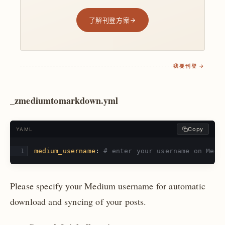
了解刊登方案
我要刊登 →
_zmediumtomarkdown.yml
Copy
YAML
medium_username
:
# enter your username on Medi
Please specify your Medium username for automatic
download and syncing of your posts.