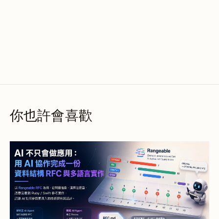
你也許會喜歡