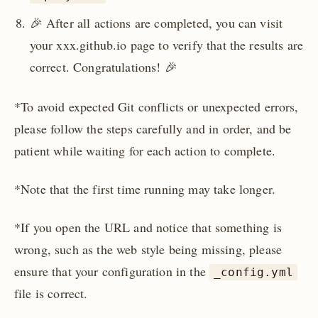
🎉 After all actions are completed, you can visit
your xxx.github.io page to verify that the results are
correct. Congratulations! 🎉
*To avoid expected Git conflicts or unexpected errors,
please follow the steps carefully and in order, and be
patient while waiting for each action to complete.
*Note that the first time running may take longer.
*If you open the URL and notice that something is
wrong, such as the web style being missing, please
ensure that your configuration in the
_config.yml
file is correct.