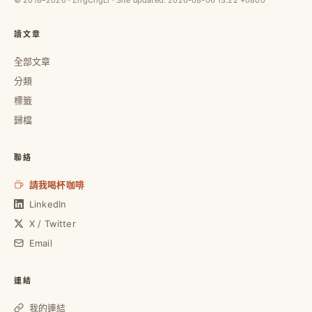
讀文章
全部文章
分類
標籤
歸檔
聯絡
請我喝杯咖啡
LinkedIn
X / Twitter
Email
連結
我的連結