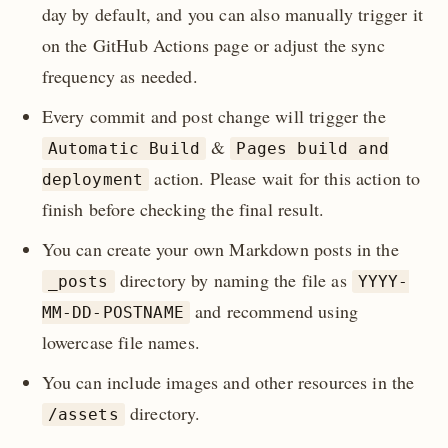
day by default, and you can also manually trigger it
on the GitHub Actions page or adjust the sync
frequency as needed.
Every commit and post change will trigger the
&
Automatic Build
Pages build and
action. Please wait for this action to
deployment
finish before checking the final result.
You can create your own Markdown posts in the
directory by naming the file as
_posts
YYYY-
and recommend using
MM-DD-POSTNAME
lowercase file names.
You can include images and other resources in the
directory.
/assets