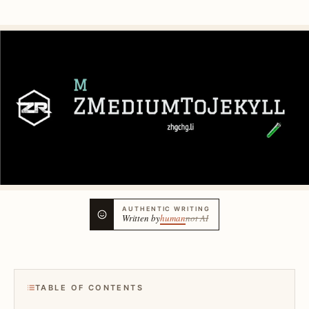
AUTHENTIC WRITING
Written by
human
not AI
TABLE OF CONTENTS